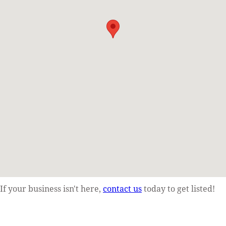
If your business isn't here,
contact us
today to get listed!