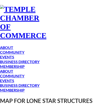
ABOUT
COMMUNITY
EVENTS
BUSINESS DIRECTORY
MEMBERSHIP
ABOUT
COMMUNITY
EVENTS
BUSINESS DIRECTORY
MEMBERSHIP
MAP FOR LONE STAR STRUCTURES