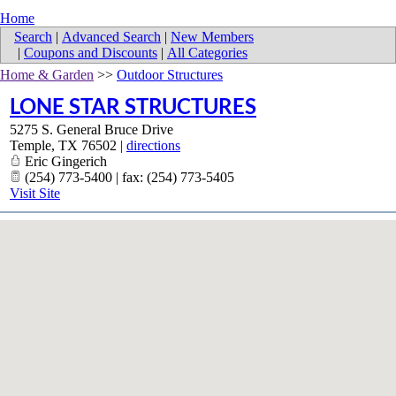
Home
Search
|
Advanced Search
|
New Members
|
Coupons and Discounts
|
All Categories
Home & Garden
>>
Outdoor Structures
LONE STAR STRUCTURES
5275 S. General Bruce Drive
Temple
,
TX
76502
|
directions
Eric Gingerich
(254) 773-5400 | fax: (254) 773-5405
Visit Site