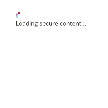
Loading secure content...