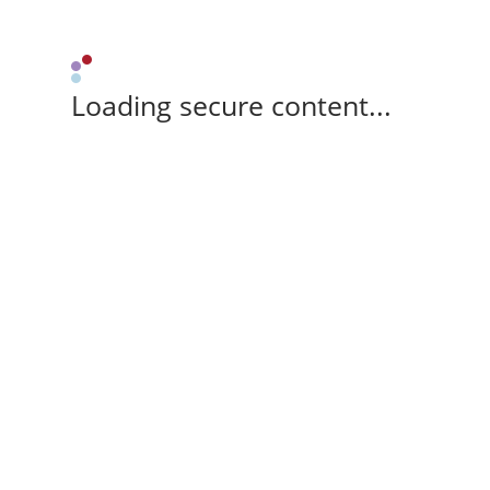
Loading secure content...