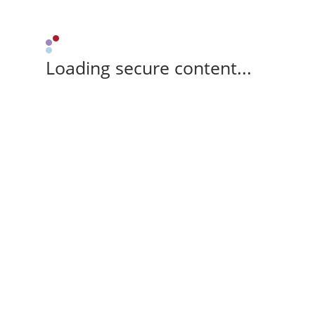
Loading secure content...