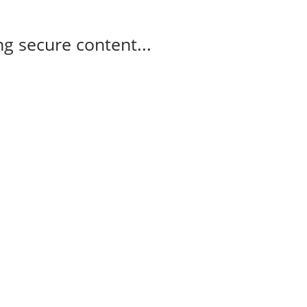
g secure content...