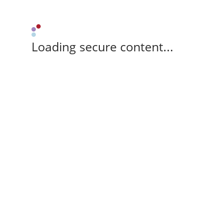
Loading secure content...