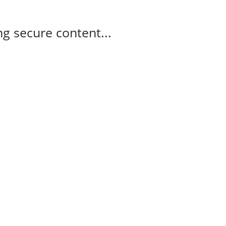
g secure content...