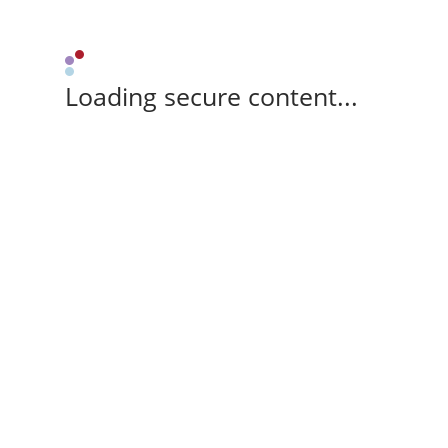
Loading secure content...