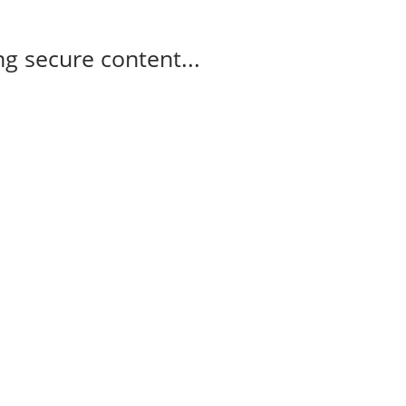
g secure content...