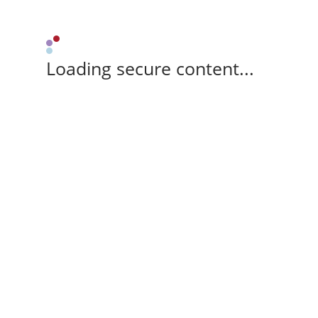
Loading secure content...